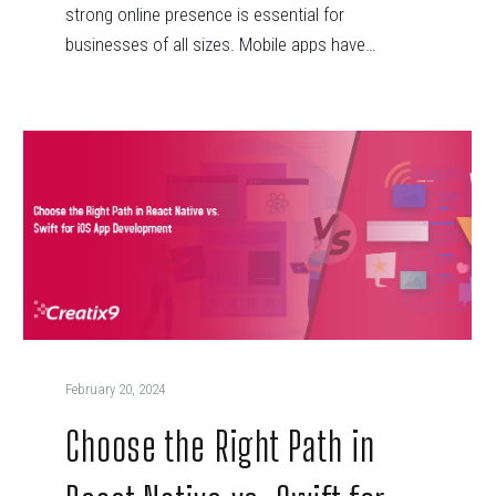
strong online presence is essential for
businesses of all sizes. Mobile apps have…
February 20, 2024
Choose the Right Path in