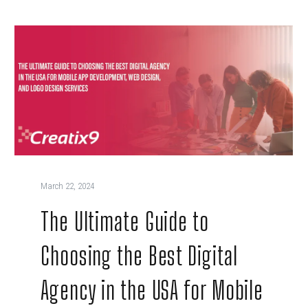
March 22, 2024
The Ultimate Guide to
Choosing the Best Digital
Agency in the USA for Mobile