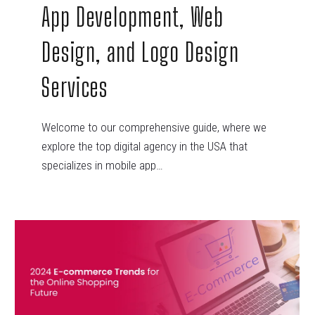
App Development, Web
Design, and Logo Design
Services
Welcome to our comprehensive guide, where we
explore the top digital agency in the USA that
specializes in mobile app…