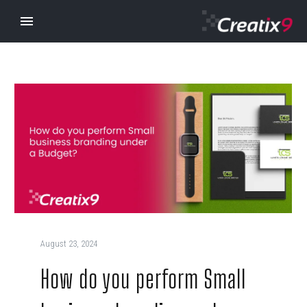
August 23, 2024
How do you perform Small