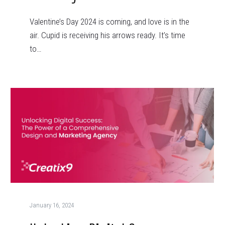
Valentine’s Day 2024 is coming, and love is in the
air. Cupid is receiving his arrows ready. It’s time
to…
January 16, 2024