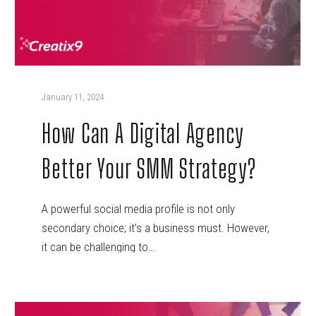
January 11, 2024
How Can A Digital Agency
Better Your SMM Strategy?
A powerful social media profile is not only
secondary choice; it’s a business must. However,
it can be challenging to…