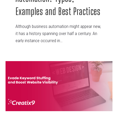
Examples and Best Practices
Although business automation might appear new,
it has a history spanning over half a century. An
early instance occurred in…