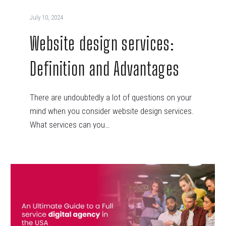
July 10, 2024
Website design services:
Definition and Advantages
There are undoubtedly a lot of questions on your
mind when you consider website design services.
What services can you…