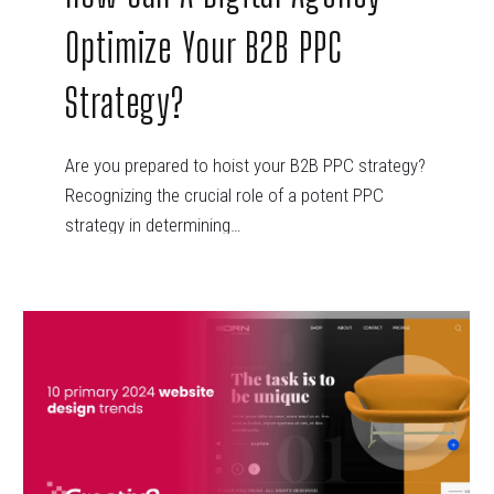
Optimize Your B2B PPC
Strategy?
Are you prepared to hoist your B2B PPC strategy?
Recognizing the crucial role of a potent PPC
strategy in determining…