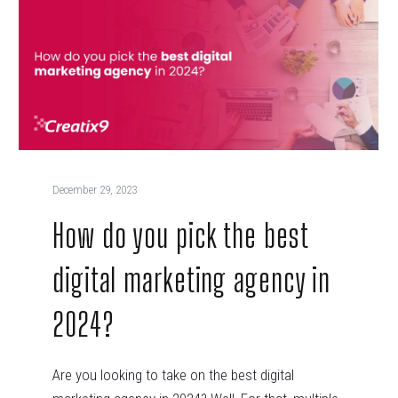
December 29, 2023
How do you pick the best
digital marketing agency in
2024?
Are you looking to take on the best digital