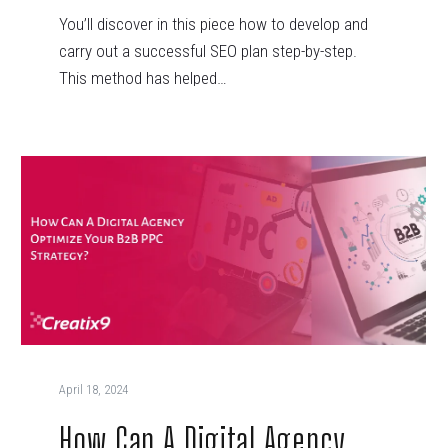
You’ll discover in this piece how to develop and
carry out a successful SEO plan step-by-step.
This method has helped…
April 18, 2024
How Can A Digital Agency