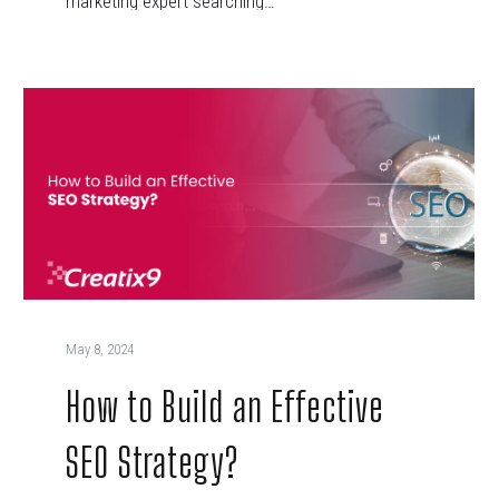
marketing expert searching…
May 8, 2024
How to Build an Effective
SEO Strategy?