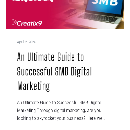
April 2, 2024
An Ultimate Guide to
Successful SMB Digital
Marketing
An Ultimate Guide to Successful SMB Digital
Marketing Through digital marketing, are you
looking to skyrocket your business? Here we…