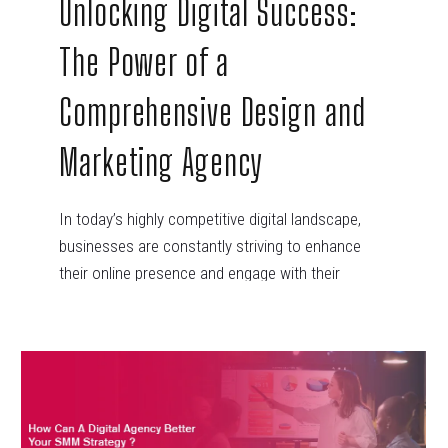
Unlocking Digital Success:
The Power of a
Comprehensive Design and
Marketing Agency
In today’s highly competitive digital landscape,
businesses are constantly striving to enhance
their online presence and engage with their
target…