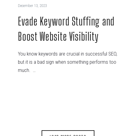
December 13, 2023
Evade Keyword Stuffing and
Boost Website Visibility
You know keywords are crucial in successful SEO,
but it is a bad sign when something performs too
much. …