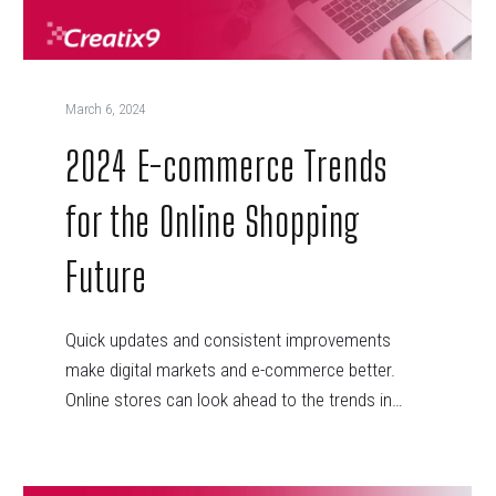
March 6, 2024
2024 E-commerce Trends
for the Online Shopping
Future
Quick updates and consistent improvements
make digital markets and e-commerce better.
Online stores can look ahead to the trends in…