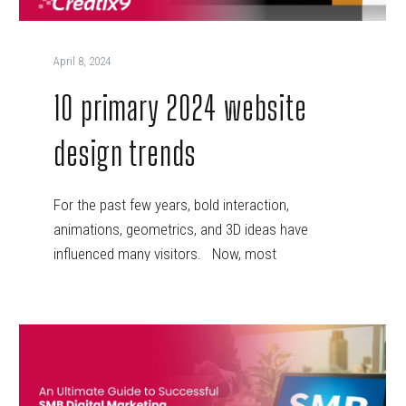
April 8, 2024
10 primary 2024 website
design trends
For the past few years, bold interaction,
animations, geometrics, and 3D ideas have
influenced many visitors. Now, most
businesses…