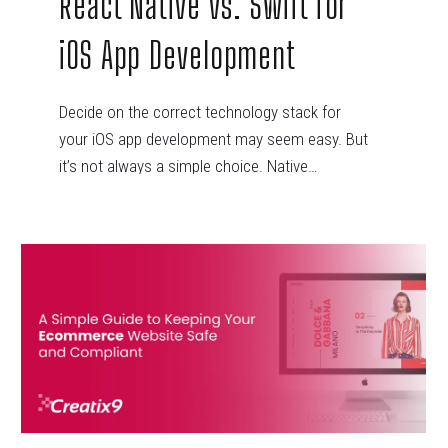
React Native vs. Swift for
iOS App Development
Decide on the correct technology stack for
your iOS app development may seem easy. But
it’s not always a simple choice. Native…