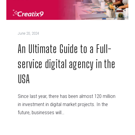
June 20, 2024
An Ultimate Guide to a Full-
service digital agency in the
USA
Since last year, there has been almost 120 million
in investment in digital market projects. In the
future, businesses will…