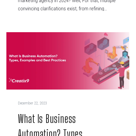
marketing agency in 2024? Well, For that, multiple
convincing clarifications exist, from refining…
December 22, 2023
What Is Business
Automation? Types,