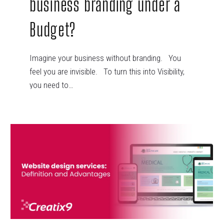
business branding under a
Budget?
Imagine your business without branding. You
feel you are invisible. To turn this into Visibility,
you need to…