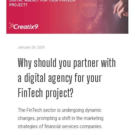
January 26, 2024
Why should you partner with
a digital agency for your
FinTech project?
The FinTech sector is undergoing dynamic
changes, prompting a shift in the marketing
strategies of financial services companies.
Traditional marketing…