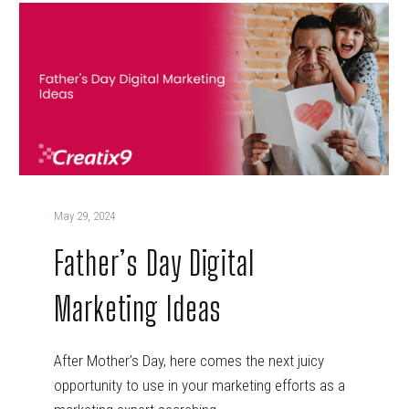
May 29, 2024
Father’s Day Digital
Marketing Ideas
After Mother’s Day, here comes the next juicy
opportunity to use in your marketing efforts as a