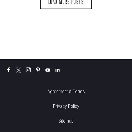
LOAD MORE POSTS
Agreement & Terms
Privacy Policy
Sitemap