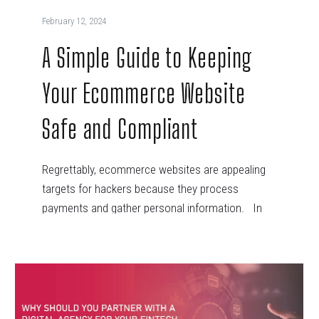
February 12, 2024
A Simple Guide to Keeping
Your Ecommerce Website
Safe and Compliant
Regrettably, ecommerce websites are appealing
targets for hackers because they process
payments and gather personal information. In
recent years,…