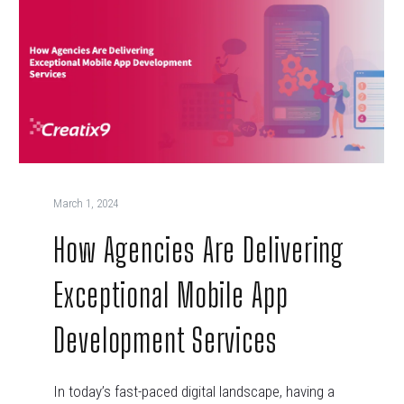
March 1, 2024
How Agencies Are Delivering
Exceptional Mobile App
Development Services
In today’s fast-paced digital landscape, having a