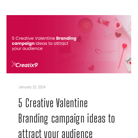
January 23, 2024
5 Creative Valentine
Branding campaign ideas to
attract your audience