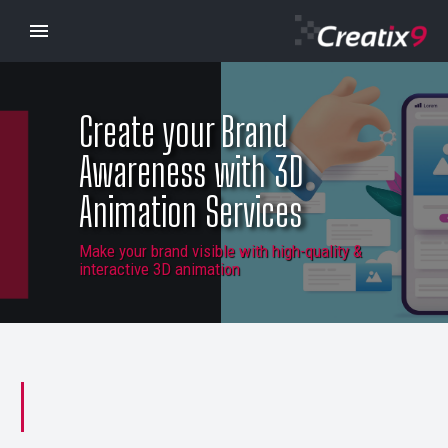
Create your Brand
Awareness with 3D
Animation Services
Make your brand visible with high-quality &
interactive 3D animation