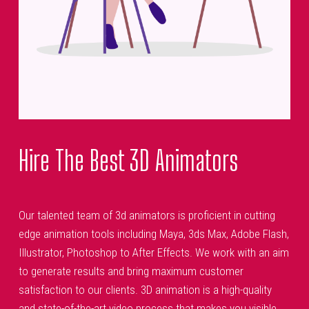
Hire The Best 3D Animators
Our talented team of 3d animators is proficient in cutting
edge animation tools including Maya, 3ds Max, Adobe Flash,
Illustrator, Photoshop to After Effects. We work with an aim
to generate results and bring maximum customer
satisfaction to our clients. 3D animation is a high-quality
and state-of-the-art video process that makes you visible