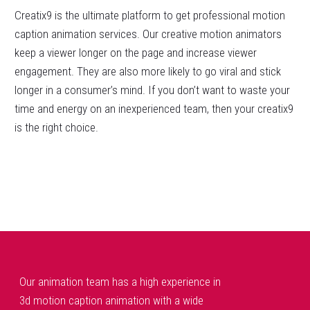
Creatix9 is the ultimate platform to get professional motion
caption animation services. Our creative motion animators
keep a viewer longer on the page and increase viewer
engagement. They are also more likely to go viral and stick
longer in a consumer’s mind. If you don’t want to waste your
time and energy on an inexperienced team, then your creatix9
is the right choice.
Our animation team has a high experience in
3d motion caption animation with a wide