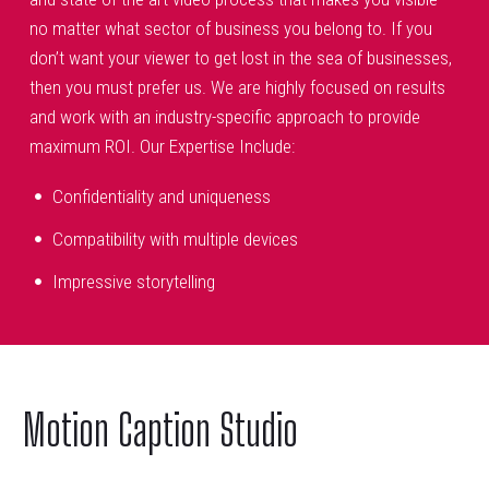
no matter what sector of business you belong to. If you
don’t want your viewer to get lost in the sea of businesses,
then you must prefer us. We are highly focused on results
and work with an industry-specific approach to provide
maximum ROI. Our Expertise Include:
Confidentiality and uniqueness
Compatibility with multiple devices
Impressive storytelling
Motion Caption Studio