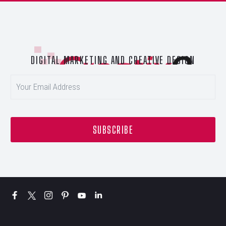
DIGITAL MARKETING AND CREATIVE DESIGN