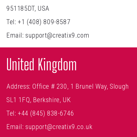
951185DT, USA
Tel:
+1 (408) 809-8587
Email:
support@creatix9.com
United Kingdom
Address: Office # 230, 1 Brunel Way, Slough
SL1 1FQ, Berkshire, UK
Tel:
+44 (845) 838-6746
Email:
support@creatix9.co.uk