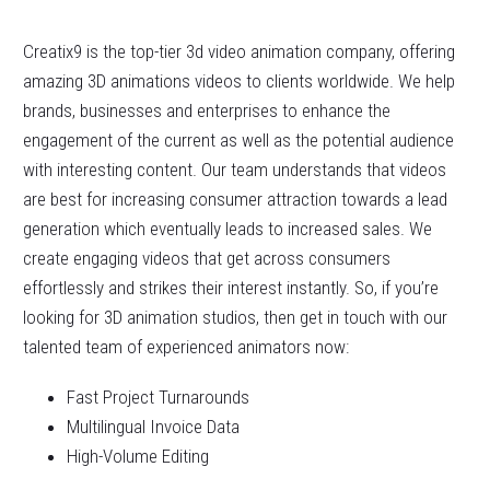
Creatix9 is the top-tier 3d video animation company, offering
amazing 3D animations videos to clients worldwide. We help
brands, businesses and enterprises to enhance the
engagement of the current as well as the potential audience
with interesting content. Our team understands that videos
are best for increasing consumer attraction towards a lead
generation which eventually leads to increased sales. We
create engaging videos that get across consumers
effortlessly and strikes their interest instantly. So, if you’re
looking for 3D animation studios, then get in touch with our
talented team of experienced animators now:
Fast Project Turnarounds
Multilingual Invoice Data
High-Volume Editing