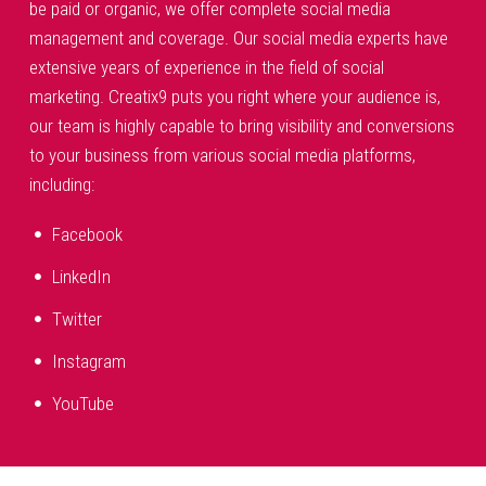
be paid or organic, we offer complete social media
management and coverage. Our social media experts have
extensive years of experience in the field of social
marketing. Creatix9 puts you right where your audience is,
our team is highly capable to bring visibility and conversions
to your business from various social media platforms,
including:
Facebook
LinkedIn
Twitter
Instagram
YouTube