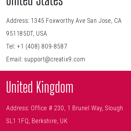
Address: 1345 Foxworthy Ave San Jose, CA
951185DT, USA
Tel:
+1 (408) 809-8587
Email:
support@creatix9.com
United Kingdom
Address: Office # 230, 1 Brunel Way, Slough
SL1 1FQ, Berkshire, UK