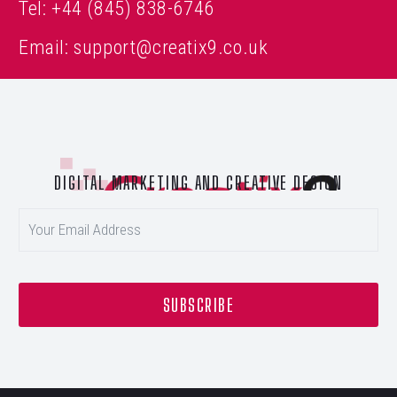
Tel:
+44 (845) 838-6746
Email:
support@creatix9.co.uk
DIGITAL MARKETING AND CREATIVE DESIGN