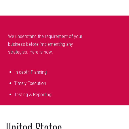
We understand the requirement of your
business before implementing any
strategies. Here is how:
In-depth Planning
Timely Execution
Testing & Reporting
United States