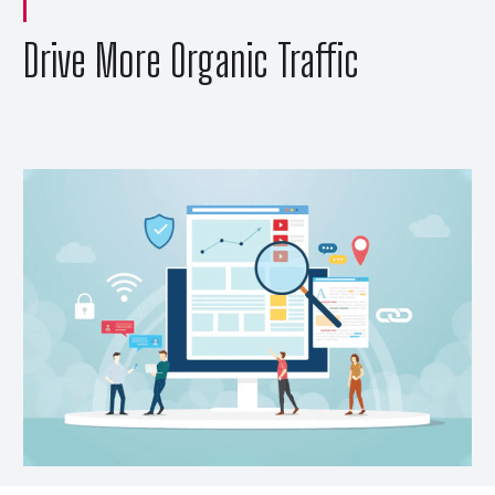
Drive More Organic Traffic