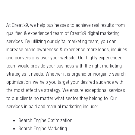
At Creatix9, we help businesses to achieve real results from
qualified & experienced team of Creatix9 digital marketing
services. By utilizing our digital marketing team, you can
increase brand awareness & experience more leads, inquiries
and conversions over your website. Our highly experienced
team would provide your business with the right marketing
strategies it needs. Whether it is organic or inorganic search
optimization, we help you target your desired audience with
the most effective strategy. We ensure exceptional services
to our clients no matter what sector they belong to. Our
services in paid and manual marketing include:
Search Engine Optimization
Search Engine Marketing