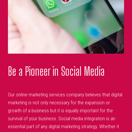
Be a Pioneer in Social Media
Our online marketing services company believes that digital
marketing is not only necessary for the expansion or
growth of a business but it is equally important for the
survival of your business. Social media integration is an
essential part of any digital marketing strategy. Whether it