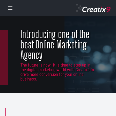
Introducing one of the
best Online Marketing
Agency
The future is now. It is time to step up in
the digital marketing world with Creatix9 to
drive more conversion for your online
business.