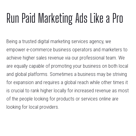
Run Paid Marketing Ads Like a Pro
Being a trusted digital marketing services agency, we
empower e-commerce business operators and marketers to
achieve higher sales revenue via our professional team. We
are equally capable of promoting your business on both local
and global platforms. Sometimes a business may be striving
for expansion and requires a global reach while other times it
is crucial to rank higher locally for increased revenue as most
of the people looking for products or services online are
looking for local providers.