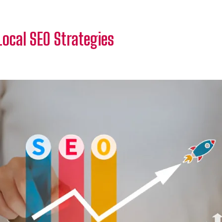
Local SEO Strategies