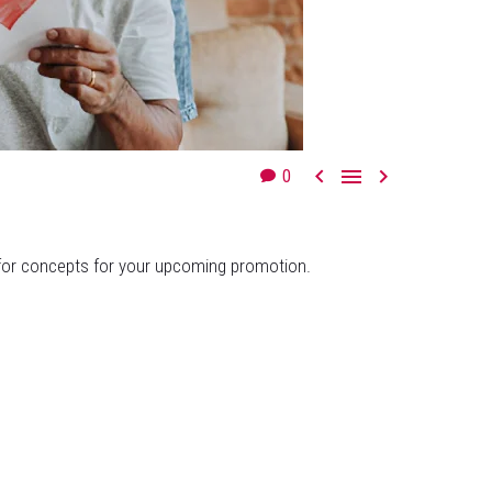



0
g for concepts for your upcoming promotion.