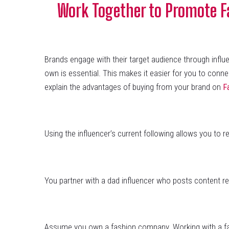
Work Together to Promote Fa
Brands engage with their target audience through inf
own is essential. This makes it easier for you to conne
explain the advantages of buying from your brand on
F
Using the influencer’s current following allows you to 
You partner with a dad influencer who posts content re
Assume you own a fashion company. Working with a fash