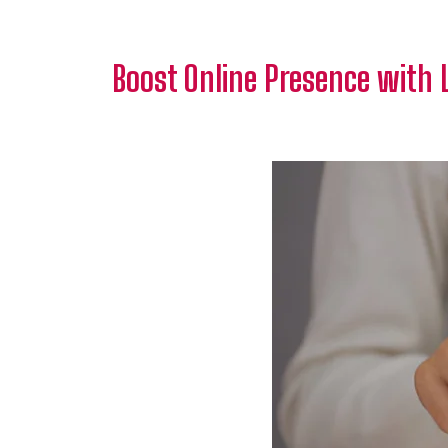
Boost Online Presence with 