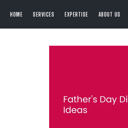
HOME
SERVICES
EXPERTISE
ABOUT US