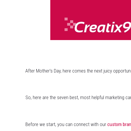
After Mother’s Day, here comes the next juicy opportun
So, here are the seven best, most helpful marketing ca
Before we start, you can connect with our
custom bran