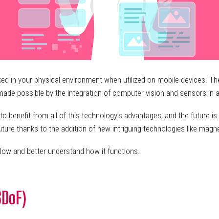
in your physical environment when utilized on mobile devices. The de
s made possible by the integration of computer vision and sensors in
o benefit from all of this technology’s advantages, and the future 
future thanks to the addition of new intriguing technologies like m
low and better understand how it functions.
SDoF)