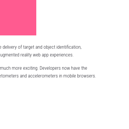
livery of target and object identification,
 augmented reality web app experiences.
is much more exciting. Developers now have the
agnetometers and accelerometers in mobile browsers.