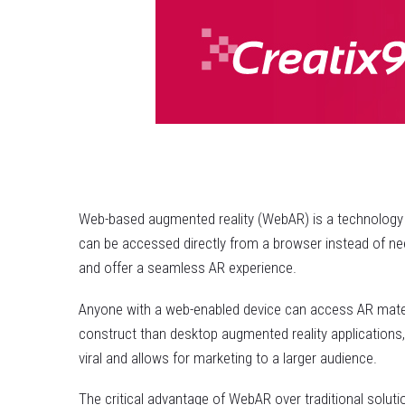
Web-based augmented reality (WebAR) is a technology w
can be accessed directly from a browser instead of nee
and offer a seamless AR experience.
Anyone with a web-enabled device can access AR materi
construct than desktop augmented reality applications
viral and allows for marketing to a larger audience.
The critical advantage of WebAR over traditional soluti