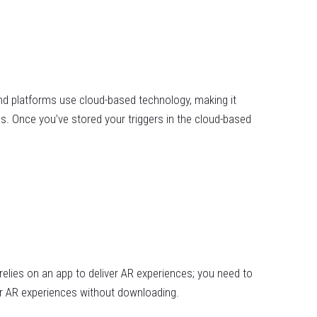
 platforms use cloud-based technology, making it
s. Once you’ve stored your triggers in the cloud-based
elies on an app to deliver AR experiences; you need to
er AR experiences without downloading.