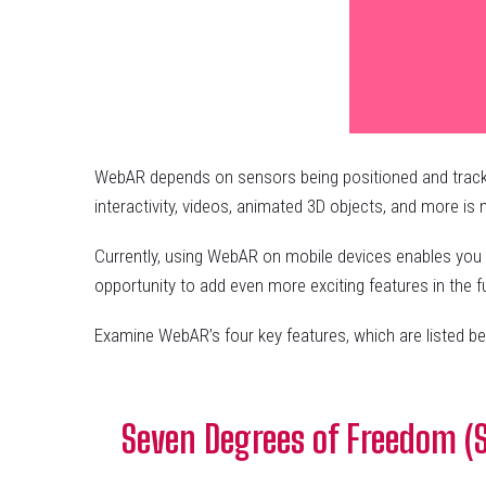
WebAR depends on sensors being positioned and tracked 
interactivity, videos, animated 3D objects, and more i
Currently, using WebAR on mobile devices enables you t
opportunity to add even more exciting features in the 
Examine WebAR’s four key features, which are listed be
Seven Degrees of Freedom (