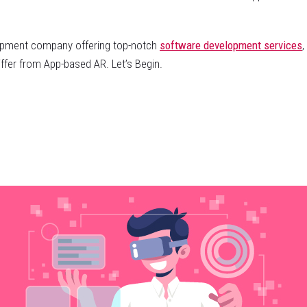
elopment company offering top-notch
software development services
,
fer from App-based AR. Let’s Begin.