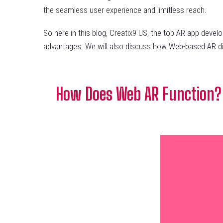
the seamless user experience and limitless reach.
So here in this blog, Creatix9 US, the top AR app dev
advantages. We will also discuss how Web-based AR dif
How Does Web AR Function?