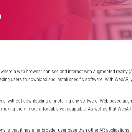
here a web browser can see and interact with augmented reality (AR)
ding users to download and install specific software. With WebAR, y
al without downloading or installing any software. Web based augmen
, making them more affordable yet adaptable. As well as that WebAR
ons is that it has a far broader user base than other AR application