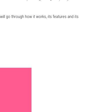
 will go through how it works, its features and its