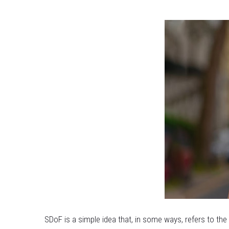
SDoF is a simple idea that, in some ways, refers to th