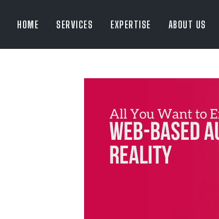
HOME
SERVICES
EXPERTISE
ABOUT US