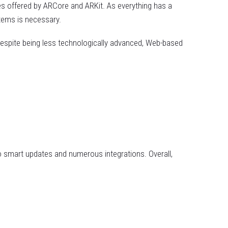
es offered by ARCore and ARKit. As everything has a
tems is necessary.
espite being less technologically advanced, Web-based
o smart updates and numerous integrations. Overall,