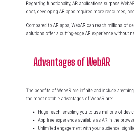
Regarding functionality, AR applications surpass WebAR
cost, developing AR apps requires more resources, and 
Compared to AR apps, WebAR can reach millions of devi
solutions offer a cutting-edge AR experience without n
Advantages of WebAR
The benefits of WebAR are infinite and include anythi
the most notable advantages of WebAR are:
Huge reach, enabling you to use millions of devi
App-free experience available as AR in the browse
Unlimited engagement with your audience, signifi