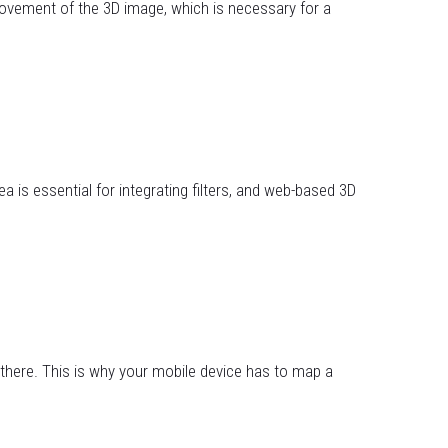
 movement of the 3D image, which is necessary for a
a is essential for integrating filters, and web-based 3D
there. This is why your mobile device has to map a