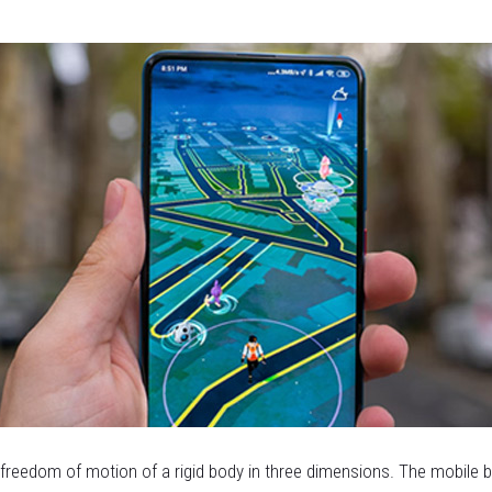
e freedom of motion of a rigid body in three dimensions. The mobile 