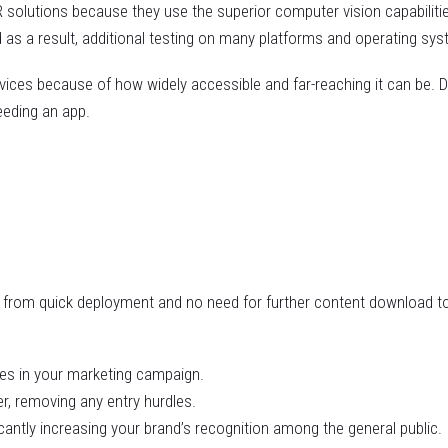
 solutions because they use the superior computer vision capabiliti
as a result, additional testing on many platforms and operating sys
ces because of how widely accessible and far-reaching it can be. D
eeding an app.
ng from quick deployment and no need for further content download t
ces in your marketing campaign.
r, removing any entry hurdles.
cantly increasing your brand’s recognition among the general public.