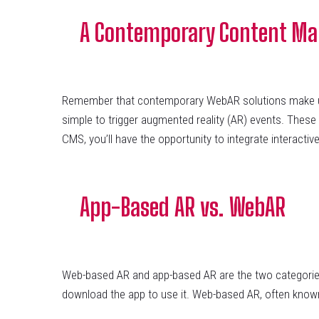
A Contemporary Content M
Remember that contemporary WebAR solutions make use
simple to trigger augmented reality (AR) events. These
CMS, you’ll have the opportunity to integrate interactive
App-Based AR vs. WebAR
Web-based AR and app-based AR are the two categories o
download the app to use it. Web-based AR, often known