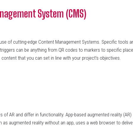
anagement System (CMS)
 of cutting-edge Content Management Systems. Specific tools and
 triggers can be anything from QR codes to markers to specific place
 content that you can set in line with your project’s objectives.
f AR and differ in functionality. App-based augmented reality (AR) r
 as augmented reality without an app, uses a web browser to deliv