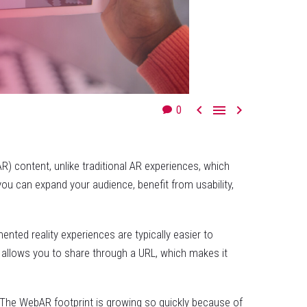



0
 content, unlike traditional AR experiences, which
ou can expand your audience, benefit from usability,
ted reality experiences are typically easier to
 allows you to share through a URL, which makes it
s. The WebAR footprint is growing so quickly because of