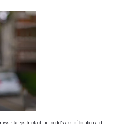
browser keeps track of the model’s axis of location and