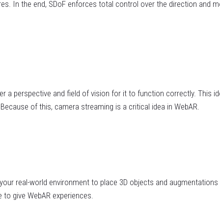
ures. In the end, SDoF enforces total control over the direction and
 perspective and field of vision for it to function correctly. This ide
Because of this, camera streaming is a critical idea in WebAR.
 your real-world environment to place 3D objects and augmentations 
e to give WebAR experiences.