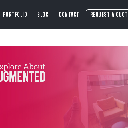
PORTFOLIO
BLOG
CONTACT
REQUEST A QUOT