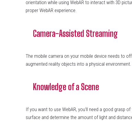
orientation while using WebAR to interact with 3D pict
proper WebAR experience.
Camera-Assisted Streaming
The mobile camera on your mobile device needs to offer a
augmented reality objects into a physical environment. 
Knowledge of a Scene
If you want to use WebAR, you’ll need a good grasp of
surface and determine the amount of light and distanc