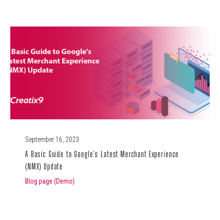
September 16, 2023
A Basic Guide to Google’s Latest Merchant Experience
(NMX) Update
Blog page (Demo)