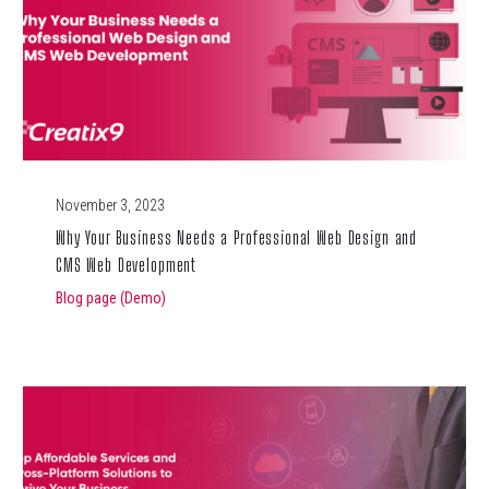
November 3, 2023
Why Your Business Needs a Professional Web Design and
CMS Web Development
Blog page (Demo)