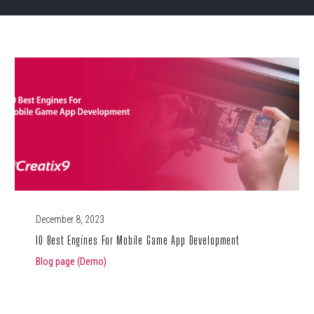
December 8, 2023
10 Best Engines For Mobile Game App Development
Blog page (Demo)