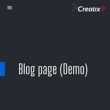
Blog page (Demo)