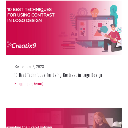
September 7, 2023
10 Best Techniques for Using Contrast in Logo Design
Blog page (Demo)