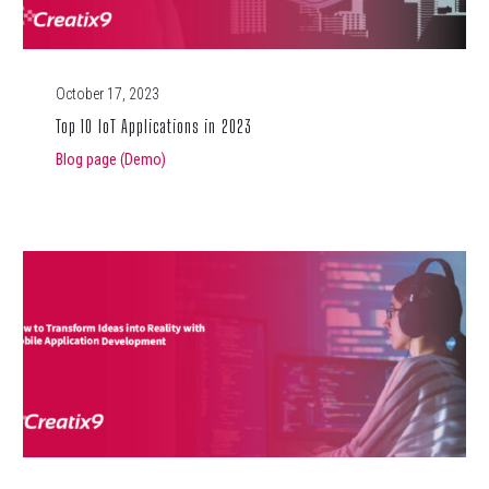
October 17, 2023
Top 10 IoT Applications in 2023
Blog page (Demo)