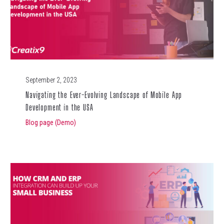
September 2, 2023
Navigating the Ever-Evolving Landscape of Mobile App
Development in the USA
Blog page (Demo)