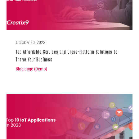
October 20, 2023
Top Affordable Services and Cross-Platform Solutions to
Thrive Your Business
Blog page (Demo)