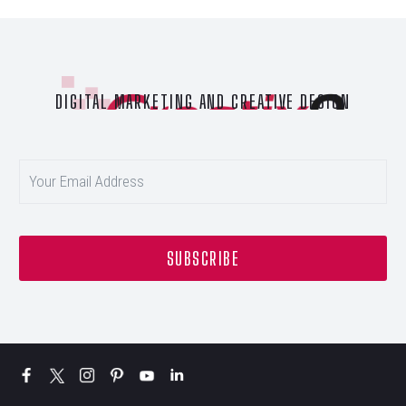
DIGITAL MARKETING AND CREATIVE DESIGN