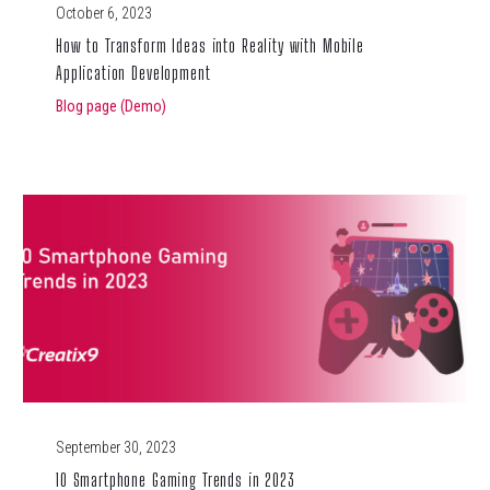
October 6, 2023
How to Transform Ideas into Reality with Mobile
Application Development
Blog page (Demo)
September 30, 2023
10 Smartphone Gaming Trends in 2023