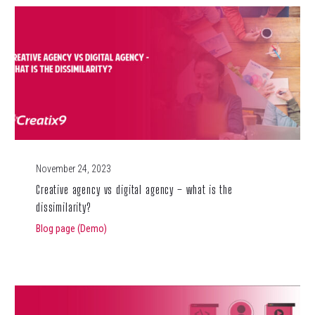
November 24, 2023
Creative agency vs digital agency – what is the
dissimilarity?
Blog page (Demo)