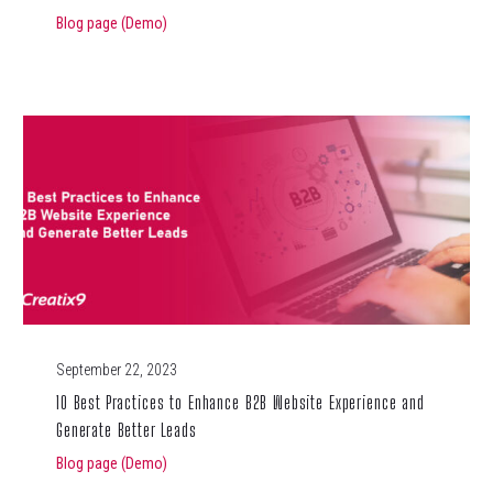
Blog page (Demo)
September 22, 2023
10 Best Practices to Enhance B2B Website Experience and
Generate Better Leads
Blog page (Demo)