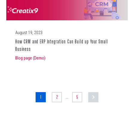
August 19, 2023
How CRM and ERP Integration Can Build up Your Small
Business
Blog page (Demo)
…
1
2
5