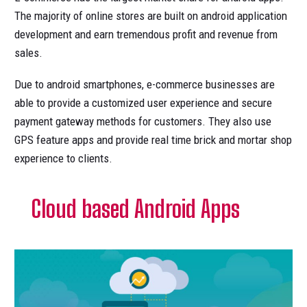
The majority of online stores are built on android application
development and earn tremendous profit and revenue from
sales.
Due to android smartphones, e-commerce businesses are
able to provide a customized user experience and secure
payment gateway methods for customers. They also use
GPS feature apps and provide real time brick and mortar shop
experience to clients.
Cloud based Android Apps