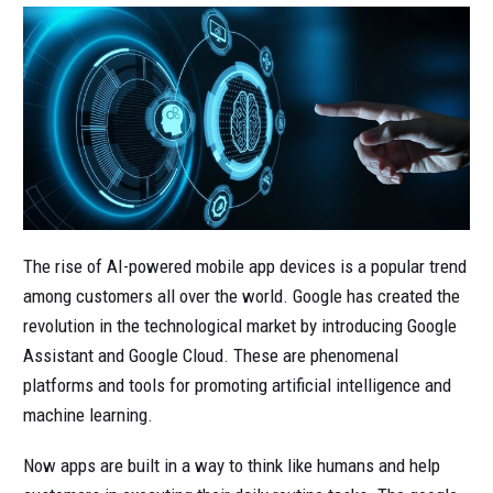
The rise of AI-powered mobile app devices is a popular trend
among customers all over the world. Google has created the
revolution in the technological market by introducing Google
Assistant and Google Cloud. These are phenomenal
platforms and tools for promoting artificial intelligence and
machine learning.
Now apps are built in a way to think like humans and help