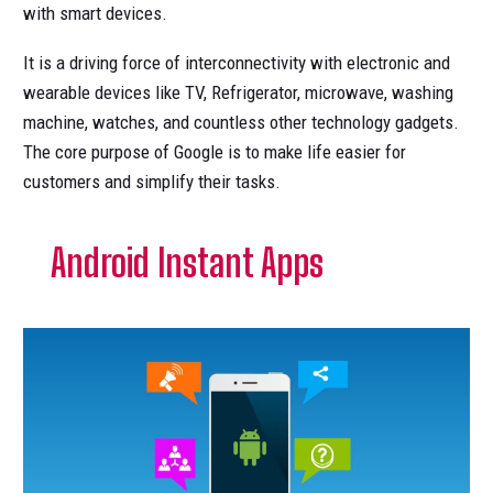
with smart devices.
It is a driving force of interconnectivity with electronic and
wearable devices like TV, Refrigerator, microwave, washing
machine, watches, and countless other technology gadgets.
The core purpose of Google is to make life easier for
customers and simplify their tasks.
Android Instant Apps