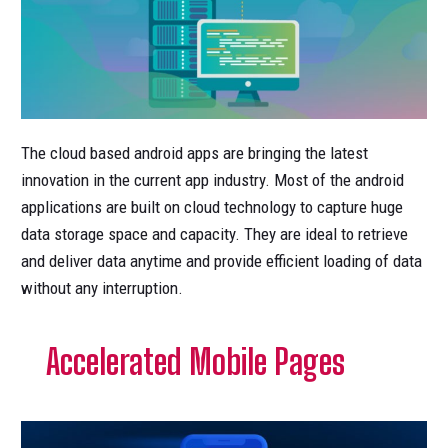
The cloud based android apps are bringing the latest
innovation in the current app industry. Most of the android
applications are built on cloud technology to capture huge
data storage space and capacity. They are ideal to retrieve
and deliver data anytime and provide efficient loading of data
without any interruption.
Accelerated Mobile Pages