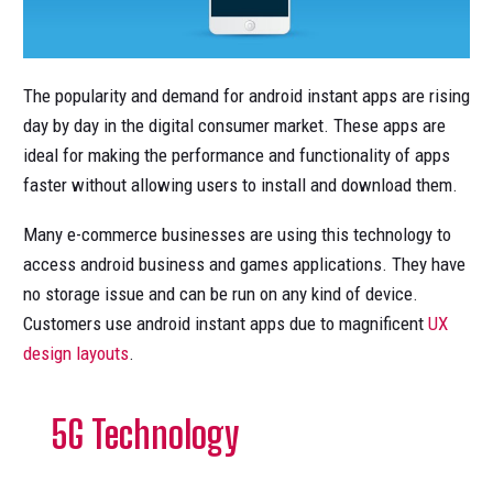
The popularity and demand for android instant apps are rising
day by day in the digital consumer market. These apps are
ideal for making the performance and functionality of apps
faster without allowing users to install and download them.
Many e-commerce businesses are using this technology to
access android business and games applications. They have
no storage issue and can be run on any kind of device.
Customers use android instant apps due to magnificent
UX
design layouts
.
5G Technology