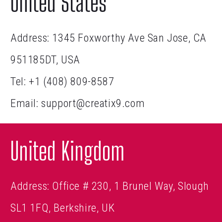
United States
Address: 1345 Foxworthy Ave San Jose, CA
951185DT, USA
Tel:
+1 (408) 809-8587
Email:
support@creatix9.com
United Kingdom
Address: Office # 230, 1 Brunel Way, Slough
SL1 1FQ, Berkshire, UK