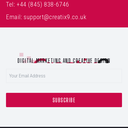
Tel:
+44 (845) 838-6746
Email:
support@creatix9.co.uk
DIGITAL MARKETING AND CREATIVE DESIGN