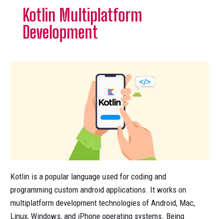
Kotlin Multiplatform
Development
Kotlin is a popular language used for coding and
programming custom android applications. It works on
multiplatform development technologies of Android, Mac,
Linux, Windows, and iPhone operating systems. Being