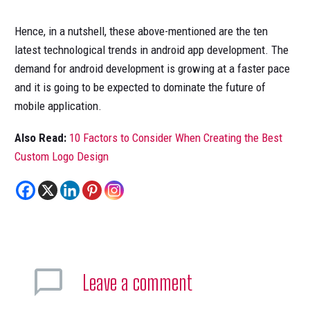
Hence, in a nutshell, these above-mentioned are the ten
latest technological trends in android app development. The
demand for android development is growing at a faster pace
and it is going to be expected to dominate the future of
mobile application.
Also Read:
10 Factors to Consider When Creating the Best
Custom Logo Design
Leave
a comment