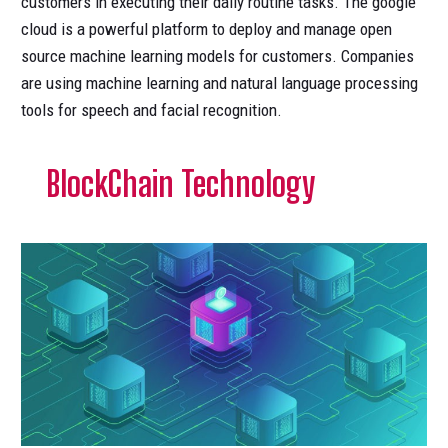
customers in executing their daily routine tasks. The google
cloud is a powerful platform to deploy and manage open
source machine learning models for customers. Companies
are using machine learning and natural language processing
tools for speech and facial recognition.
BlockChain Technology