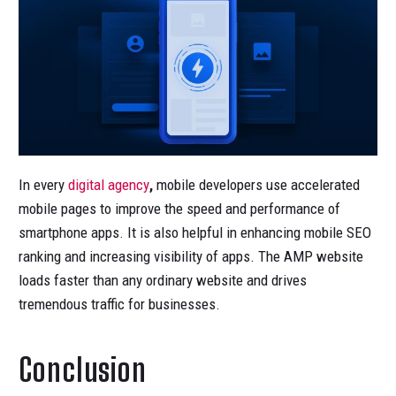
In every
digital agency
,
mobile developers use accelerated
mobile pages to improve the speed and performance of
smartphone apps. It is also helpful in enhancing mobile SEO
ranking and increasing visibility of apps. The AMP website
loads faster than any ordinary website and drives
tremendous traffic for businesses.
Conclusion