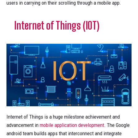
users in carrying on their scrolling through a mobile app.
Internet of Things (IOT)
Internet of Things is a huge milestone achievement and
advancement in
mobile application development
. The Google
android team builds apps that interconnect and integrate