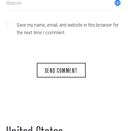
Save my name, email, and website in this browser for
the next time I comment.
SEND COMMENT