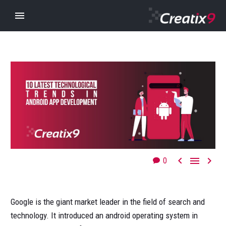



0
Google is the giant market leader in the field of search and
technology. It introduced an android operating system in