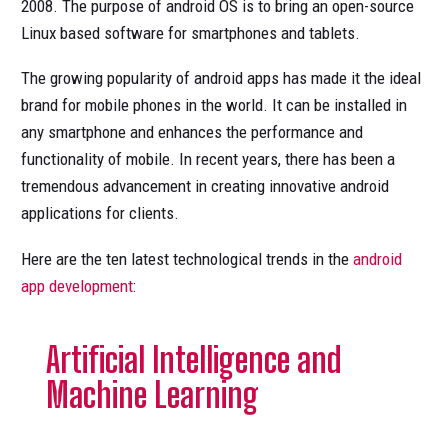
2008. The purpose of android OS is to bring an open-source
Linux based software for smartphones and tablets.
The growing popularity of android apps has made it the ideal
brand for mobile phones in the world. It can be installed in
any smartphone and enhances the performance and
functionality of mobile. In recent years, there has been a
tremendous advancement in creating innovative android
applications for clients.
Here are the ten latest technological trends in the
android
app development
:
Artificial Intelligence and
Machine Learning