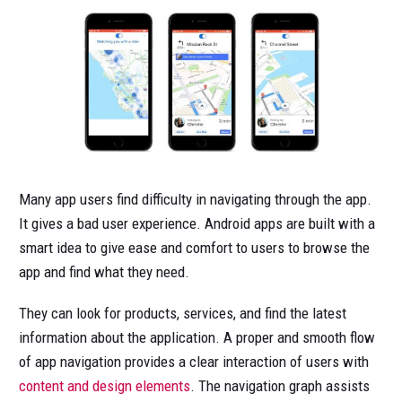
Many app users find difficulty in navigating through the app.
It gives a bad user experience. Android apps are built with a
smart idea to give ease and comfort to users to browse the
app and find what they need.
They can look for products, services, and find the latest
information about the application. A proper and smooth flow
of app navigation provides a clear interaction of users with
content and design elements
. The navigation graph assists