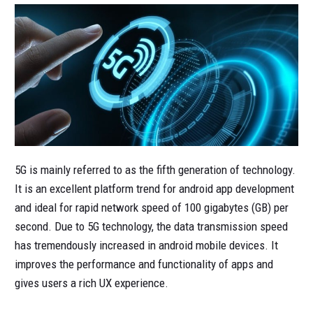
5G is mainly referred to as the fifth generation of technology.
It is an excellent platform trend for android app development
and ideal for rapid network speed of 100 gigabytes (GB) per
second. Due to 5G technology, the data transmission speed
has tremendously increased in android mobile devices. It
improves the performance and functionality of apps and
gives users a rich UX experience.