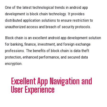
One of the latest technological trends in android app
development is block chain technology. It provides
distributed application solutions to ensure restriction to
unauthorized access and breach of security protocols.
Block chain is an excellent android app development solution
for banking, finance, investment, and foreign exchange
professions. The benefits of block chain is data theft
protection, enhanced performance, and secured data
encryption.
Excellent App Navigation and
User Experience