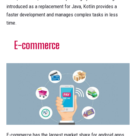
introduced as a replacement for Java, Kotlin provides a
faster development and manages complex tasks in less
time.
E-commerce
E-commerce has the largest market share for android apps.