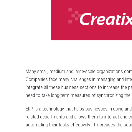
Many small, medium and large-scale organizations comp
Companies face many challenges in managing and inter-l
integrate all these business sections to increase the p
need to take long-term measures of synchronizing their
ERP is a technology that helps businesses in using and
related departments and allows them to interact and co
automating their tasks effectively. It increases the se