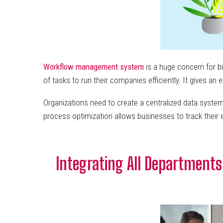
Workflow
manageme
nt
system
is a huge concern for b
of tasks to run their companies efficiently. It gives a
Organizations need to create a centralized data system
process optimization allows businesses to track their
Integrating All Departments