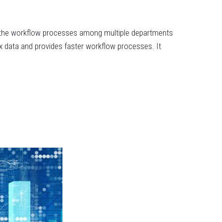
up the workflow processes among multiple departments
x data and provides faster workflow processes. It