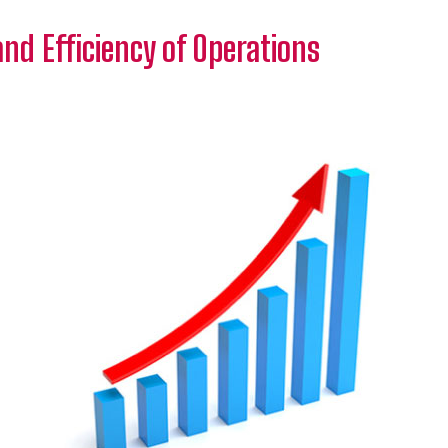
and Efficiency of Operations