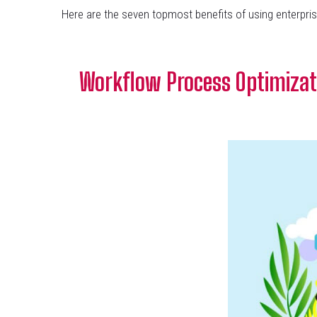
Here are the seven topmost benefits of using enterpris
Workflow Process Optimizat