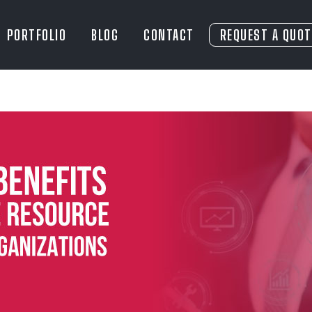
PORTFOLIO
BLOG
CONTACT
REQUEST A QUOT