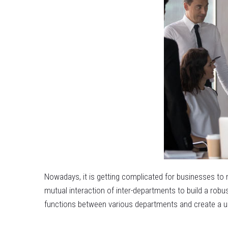
Nowadays, it is getting complicated for businesses to 
mutual interaction of inter-departments to build a rob
functions between various departments and create a uni