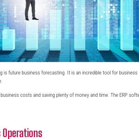
 is future business forecasting. It is an incredible tool for business
e.
g business costs and saving plenty of money and time. The ERP soft
 Operations