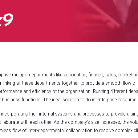
rise multiple departments like accounting, finance, sales, marketin
inking all these departments together to provide a smooth flow of ta
erformance and efficiency of the organization. Running different dep
 business functions. The ideal solution to do is enterprise resource 
 incorporating their internal systems and processes to provide a sin
llaborate with each other. As the company’s size increases, the vol
amless flow of inter-departmental collaboration to resolve complex c