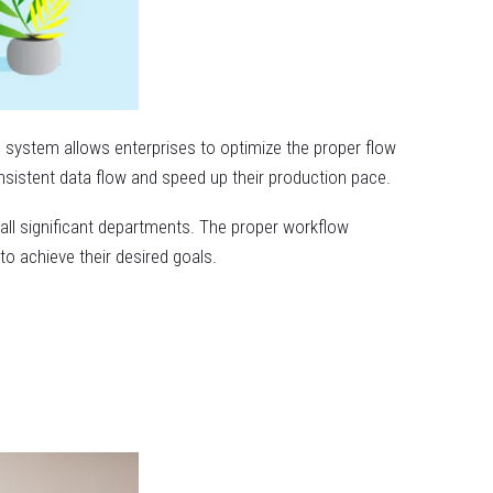
 system allows enterprises to optimize the proper flow
onsistent data flow and speed up their production pace.
all significant departments. The proper workflow
o achieve their desired goals.