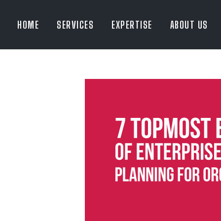
HOME
SERVICES
EXPERTISE
ABOUT US