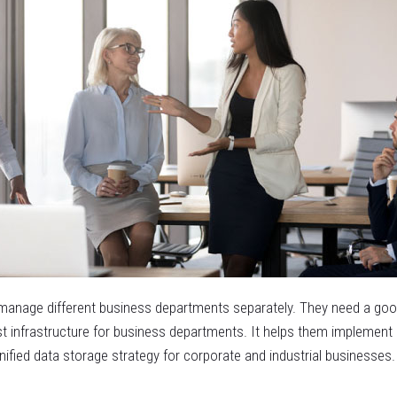
manage different business departments separately. They need a good 
ust infrastructure for business departments. It helps them implement
fied data storage strategy for corporate and industrial businesses.