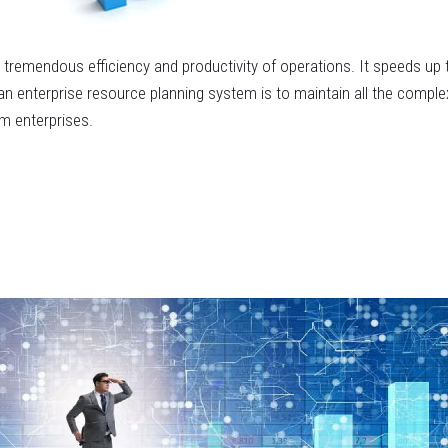
e tremendous efficiency and productivity of operations. It speeds 
n enterprise resource planning system is to maintain all the comple
m enterprises.