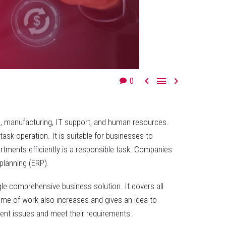



0
g, manufacturing, IT support, and human resources.
sk operation. It is suitable for businesses to
artments efficiently is a responsible task. Companies
planning (ERP).
gle comprehensive business solution. It covers all
ume of work also increases and gives an idea to
lient issues and meet their requirements.