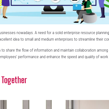
usinesses nowadays. A need for a solid enterprise resource planning
n excellent idea to small and medium enterprises to streamline their c
 to share the flow of information and maintain collaboration among 
 employees’ performance and enhance the speed and quality of work t
 Together