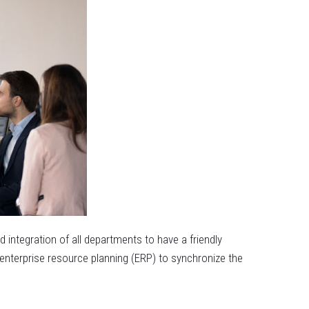
integration of all departments to have a friendly
 enterprise resource planning (ERP) to synchronize the