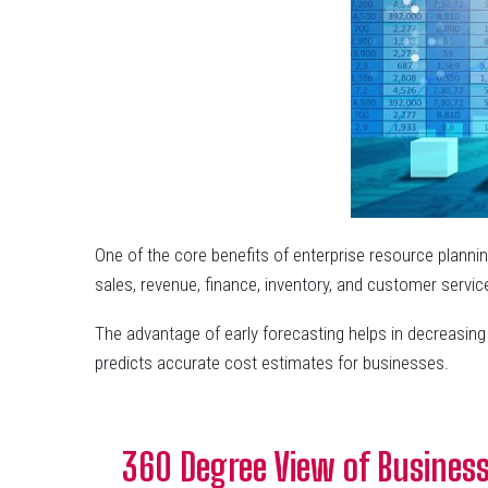
One of the core benefits of enterprise resource planning
sales, revenue, finance, inventory, and customer servic
The advantage of early forecasting helps in decreasin
predicts accurate cost estimates for businesses.
360 Degree View of Business