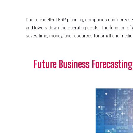
Due to excellent ERP planning, companies can increas
and lowers down the operating costs. The function of a
saves time, money, and resources for small and mediu
Future Business Forecasting