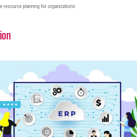
e resource planning for organizations:
ion