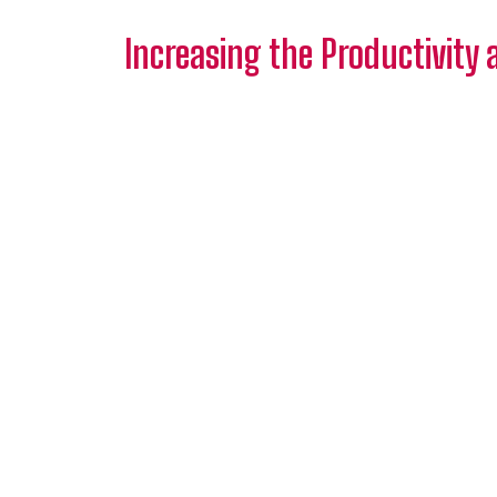
Increasing the Productivity 