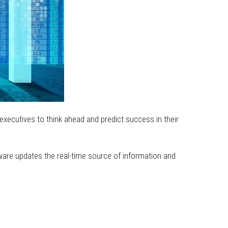
 executives to think ahead and predict success in their
ware updates the real-time source of information and