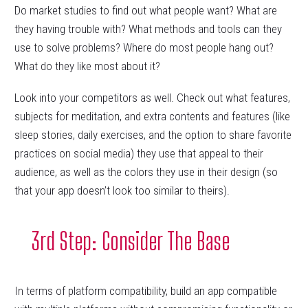
Do market studies to find out what people want? What are
they having trouble with? What methods and tools can they
use to solve problems? Where do most people hang out?
What do they like most about it?
Look into your competitors as well. Check out what features,
subjects for meditation, and extra contents and features (like
sleep stories, daily exercises, and the option to share favorite
practices on social media) they use that appeal to their
audience, as well as the colors they use in their design (so
that your app doesn’t look too similar to theirs).
3rd Step: Consider The Base
In terms of platform compatibility, build an app compatible