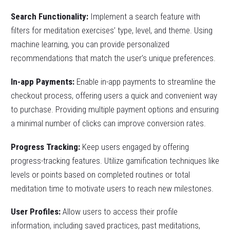
Search Functionality:
Implement a search feature with
filters for meditation exercises’ type, level, and theme. Using
machine learning, you can provide personalized
recommendations that match the user’s unique preferences.
In-app Payments:
Enable in-app payments to streamline the
checkout process, offering users a quick and convenient way
to purchase. Providing multiple payment options and ensuring
a minimal number of clicks can improve conversion rates.
Progress Tracking:
Keep users engaged by offering
progress-tracking features. Utilize gamification techniques like
levels or points based on completed routines or total
meditation time to motivate users to reach new milestones.
User Profiles:
Allow users to access their profile
information, including saved practices, past meditations,