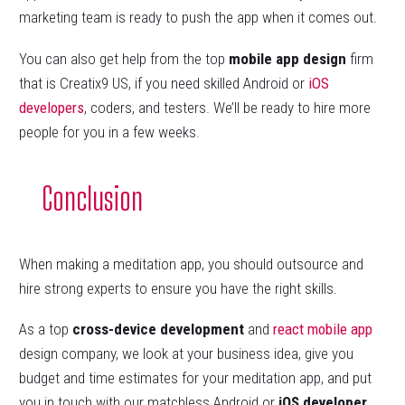
marketing team is ready to push the app when it comes out.
You can also get help from the top
mobile app design
firm
that is Creatix9 US, if you need skilled Android or
iOS
developers
, coders, and testers. We’ll be ready to hire more
people for you in a few weeks.
Conclusion
When making a meditation app, you should outsource and
hire strong experts to ensure you have the right skills.
As a top
cross-device development
and
react
mobile app
design company, we look at your business idea, give you
budget and time estimates for your meditation app, and put
you in touch with our matchless Android or
iOS developer
.