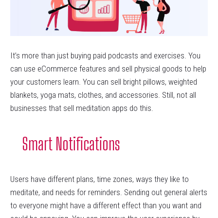
It’s more than just buying paid podcasts and exercises. You
can use eCommerce features and sell physical goods to help
your customers learn. You can sell bright pillows, weighted
blankets, yoga mats, clothes, and accessories. Still, not all
businesses that sell meditation apps do this.
Smart Notifications
Users have different plans, time zones, ways they like to
meditate, and needs for reminders. Sending out general alerts
to everyone might have a different effect than you want and