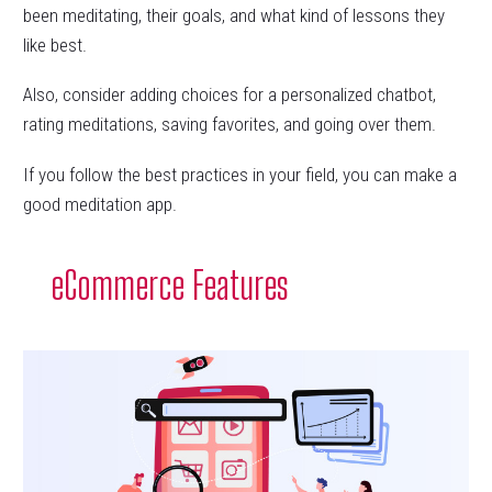
been meditating, their goals, and what kind of lessons they
like best.
Also, consider adding choices for a personalized chatbot,
rating meditations, saving favorites, and going over them.
If you follow the best practices in your field, you can make a
good meditation app.
eCommerce Features