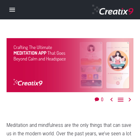



0
Meditation and mindfulness are the only things that can save
us in the modern world. Over the past years, we’ve seen a lot