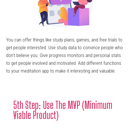
You can offer things like study plans, games, and free trials to
get people interested. Use study data to convince people who
don’t believe you. Give progress monitors and personal stats
to get people involved and motivated. Add different functions
to your meditation app to make it interesting and valuable.
5th Step: Use The MVP (Minimum
Viable Product)