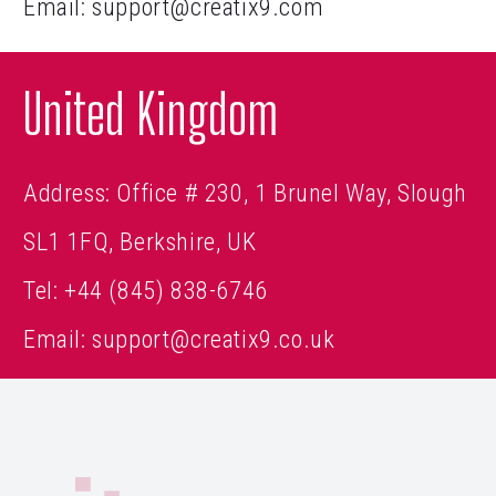
Email:
support@creatix9.com
United Kingdom
Address: Office # 230, 1 Brunel Way, Slough
SL1 1FQ, Berkshire, UK
Tel:
+44 (845) 838-6746
Email:
support@creatix9.co.uk