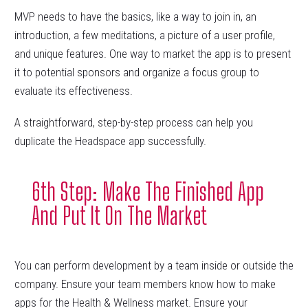
MVP needs to have the basics, like a way to join in, an
introduction, a few meditations, a picture of a user profile,
and unique features. One way to market the app is to present
it to potential sponsors and organize a focus group to
evaluate its effectiveness.
A straightforward, step-by-step process can help you
duplicate the Headspace app successfully.
6th Step: Make The Finished App
And Put It On The Market
You can perform development by a team inside or outside the
company. Ensure your team members know how to make
apps for the Health & Wellness market. Ensure your