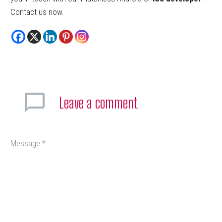
Contact us now.
Leave
a comment