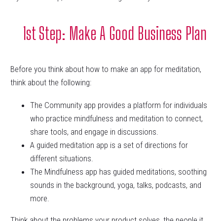
1st Step: Make A Good Business Plan
Before you think about how to make an app for meditation,
think about the following:
The Community app provides a platform for individuals
who practice mindfulness and meditation to connect,
share tools, and engage in discussions.
A guided meditation app is a set of directions for
different situations.
The Mindfulness app has guided meditations, soothing
sounds in the background, yoga, talks, podcasts, and
more.
Think about the problems your product solves, the people it