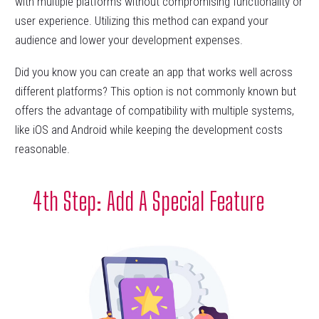
with multiple platforms without compromising functionality or
user experience. Utilizing this method can expand your
audience and lower your development expenses.
Did you know you can create an app that works well across
different platforms? This option is not commonly known but
offers the advantage of compatibility with multiple systems,
like iOS and Android while keeping the development costs
reasonable.
4th Step: Add A Special Feature