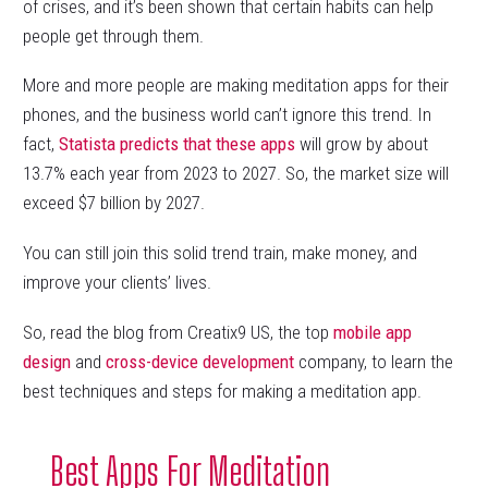
of crises, and it’s been shown that certain habits can help
people get through them.
More and more people are making meditation apps for their
phones, and the business world can’t ignore this trend. In
fact,
Statista predicts that these apps
will grow by about
13.7% each year from 2023 to 2027. So, the market size will
exceed $7 billion by 2027.
You can still join this solid trend train, make money, and
improve your clients’ lives.
So, read the blog from Creatix9 US, the top
mobile app
design
and
cross-device development
company, to learn the
best techniques and steps for making a meditation app.
Best Apps For Meditation