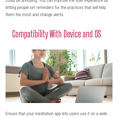
could be annoying. You can improve the user experience by
letting people set reminders for the practices that will help
them the most and change alerts.
Compatibility With Device and OS
Ensure that your meditation app lets users use it on a wide