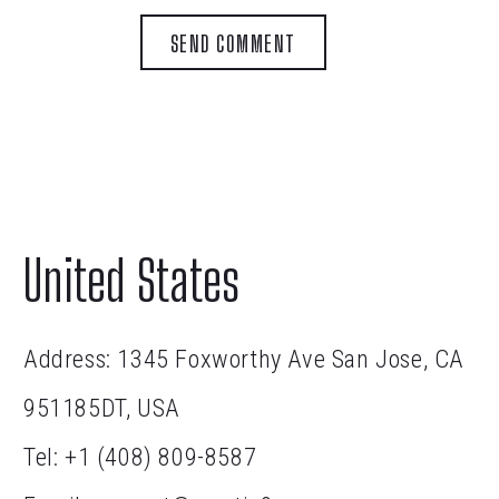
SEND COMMENT
United States
Address: 1345 Foxworthy Ave San Jose, CA
951185DT, USA
Tel:
+1 (408) 809-8587