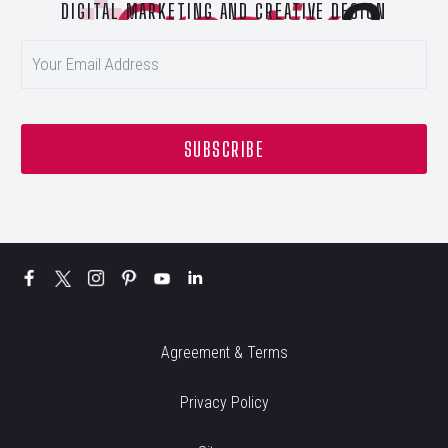
DIGITAL MARKETING AND CREATIVE DESIGN
Agreement & Terms
Privacy Policy