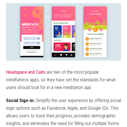
Headspace and Calm
are two of the most popular
mindfulness apps, so they have set the standards for what
users should look for in a new meditation app.
Social Sign-in:
Simplify the user experience by offering social
login options such as Facebook, Apple, and Google IDs. This
allows users to track their progress, provides demographic
insights, and eliminates the need for filling out multiple forms.