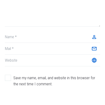
Save my name, email, and website in this browser for
the next time I comment.