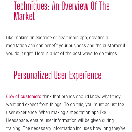
Techniques: An Overview Of The
Market
Like making an exercise or healthcare app, creating a
meditation app can benefit your business and the customer if
you do it right. Here is a list of the best ways to do things.
Personalized User Experience
66% of customers
think that brands should know what they
want and expect from things. To do this, you must adjust the
user experience. When making a meditation app like
Headspace, ensure user information will be given during
training. The necessary information includes how long they’ve