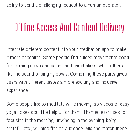
ability to send a challenging request to a human operator.
Offline Access And Content Delivery
Integrate different content into your meditation app to make
it more appealing. Some people find guided movements good
for calming down and balancing their chakras, while others
like the sound of singing bowls. Combining these parts gives
users with different tastes a more exciting and inclusive
experience.
Some people like to meditate while moving, so videos of easy
yoga poses could be helpful for them. Themed exercises for
focusing in the morning, unwinding in the evening, being
grateful, etc., will also find an audience. Mix and match these