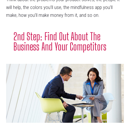
will help, the colors you’ll use, the mindfulness app you’ll
make, how you’ll make money from it, and so on.
2nd Step: Find Out About The
Business And Your Competitors