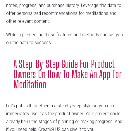
notes, progress, and purchase history. Leverage this data to
offer personalized recommendations for meditations and
other relevant content.
While implementing these features and methods can set you
on the path to success.
A Step-By-Step Guide For Product
Owners On How To Make An App For
Meditation
Let’s put it all together in a step-by-step style so you can
immediately use it as the product owner. Your project could
already be in the stages of planning or making progress. And
if you need help, Creatix9 US can give it to you!