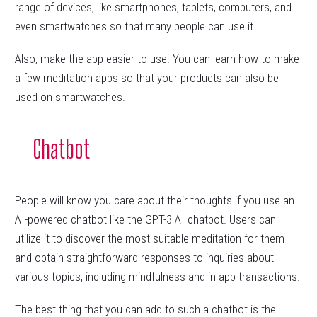
range of devices, like smartphones, tablets, computers, and
even smartwatches so that many people can use it.
Also, make the app easier to use. You can learn how to make
a few meditation apps so that your products can also be
used on smartwatches.
Chatbot
People will know you care about their thoughts if you use an
AI-powered chatbot like the GPT-3 AI chatbot. Users can
utilize it to discover the most suitable meditation for them
and obtain straightforward responses to inquiries about
various topics, including mindfulness and in-app transactions.
The best thing that you can add to such a chatbot is the