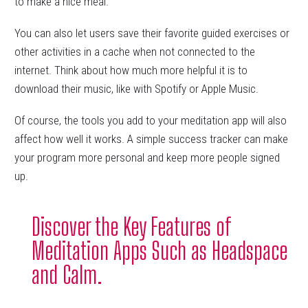
to make a nice meal.
You can also let users save their favorite guided exercises or
other activities in a cache when not connected to the
internet. Think about how much more helpful it is to
download their music, like with Spotify or Apple Music.
Of course, the tools you add to your meditation app will also
affect how well it works. A simple success tracker can make
your program more personal and keep more people signed
up.
Discover the Key Features of
Meditation Apps Such as Headspace
and Calm.