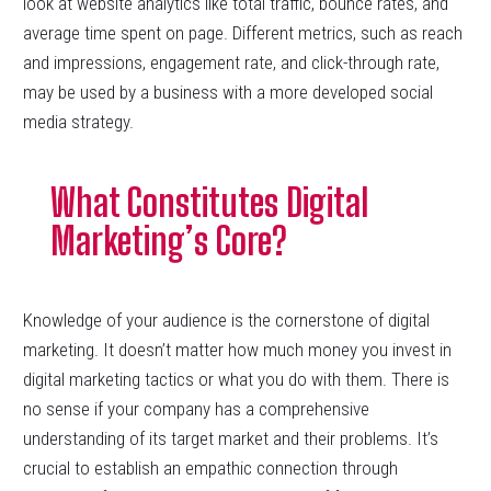
look at website analytics like total traffic, bounce rates, and
average time spent on page. Different metrics, such as reach
and impressions, engagement rate, and click-through rate,
may be used by a business with a more developed social
media strategy.
What Constitutes Digital
Marketing’s Core?
Knowledge of your audience is the cornerstone of digital
marketing. It doesn’t matter how much money you invest in
digital marketing tactics or what you do with them. There is
no sense if your company has a comprehensive
understanding of its target market and their problems. It’s
crucial to establish an empathic connection through