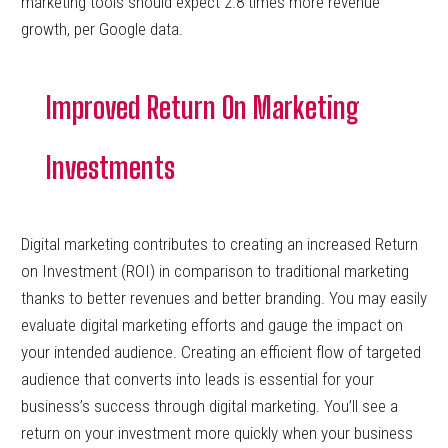
marketing tools should expect 2.8 times more revenue
growth, per Google data.
Improved Return On Marketing
Investments
Digital marketing contributes to creating an increased Return
on Investment (ROI) in comparison to traditional marketing
thanks to better revenues and better branding. You may easily
evaluate digital marketing efforts and gauge the impact on
your intended audience. Creating an efficient flow of targeted
audience that converts into leads is essential for your
business’s success through digital marketing. You’ll see a
return on your investment more quickly when your business