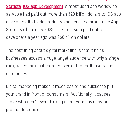
Statista
,
iOS app Development
is most used app worldwide
as Apple had paid out more than 320 billion dollars to iOS app
developers that sold products and services through the App
Store as of January 2023. The total sum paid out to
developers a year ago was 260 billion dollars.
The best thing about digital marketing is that it helps
businesses access a huge target audience with only a single
click, which makes it more convenient for both users and
enterprises.
Digital marketing makes it much easier and quicker to put
your brand in front of consumers. Additionally, it causes
those who aren’t even thinking about your business or
product to consider it.