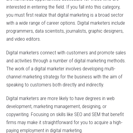
interested in entering the field. If you fall into this category,
you must first realize that digital marketing is a broad sector
with a wide range of career options. Digital marketers include
programmers, data scientists, journalists, graphic designers,
and video editors.
Digital marketers connect with customers and promote sales
and activities through a number of digital marketing methods.
The work of a digital marketer involves developing multi-
channel marketing strategy for the business with the aim of
speaking to customers both directly and indirectly.
Digital marketers are more likely to have degrees in web
development, marketing management, designing, or
copywriting. Focusing on skills like SEO and SEM that benefit
firms may make it straightforward for you to acquire a high-
paying employment in digital marketing.