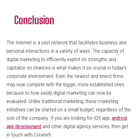
Conclusion
The Internet is a vast network that facilitates business and
personal interactions in a variety of ways. The capacity of
digital marketing to efficiently exploit its strengths and
capitalize on chances is what makes it so crucial in today’s
corporate environment. Even the newest and tiniest firms
may now compete with the bigger, more established ones
because to how easily digital marketing can now be
evaluated. Unlike traditional marketing, these marketing
initiatives can be started on a small budget, regardless of the
size of the company. If you are looking for iOS app,
android
app development
and other digital agency services, then get
in touch with Creatix9.