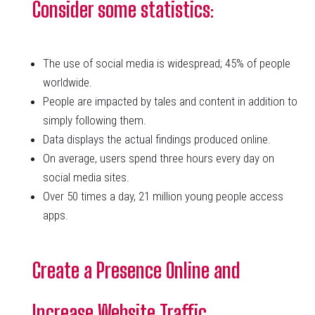
Consider some statistics
:
The use of social media is widespread; 45% of people
worldwide.
People are impacted by tales and content in addition to
simply following them.
Data displays the actual findings produced online.
On average, users spend three hours every day on
social media sites.
Over 50 times a day, 21 million young people access
apps.
Create a Presence Online and
Increase Website Traffic