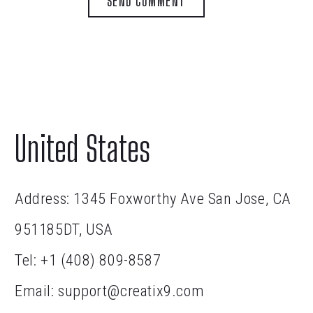
SEND COMMENT
United States
Address: 1345 Foxworthy Ave San Jose, CA
951185DT, USA
Tel:
+1 (408) 809-8587
Email:
support@creatix9.com