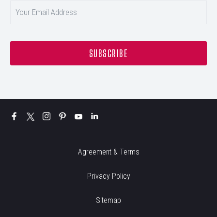
Agreement & Terms
Privacy Policy
Sitemap