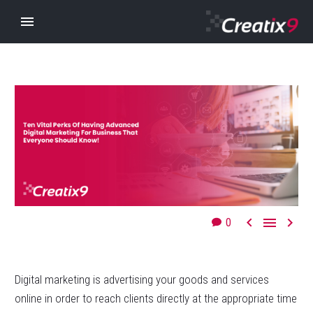



0
Digital marketing is advertising your goods and services
online in order to reach clients directly at the appropriate time