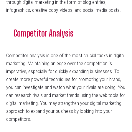
through digital marketing in the form of blog entries,
infographics, creative copy, videos, and social media posts.
Competitor Analysis
Competitor analysis is one of the most crucial tasks in digital
marketing. Maintaining an edge over the competition is
imperative, especially for quickly expanding businesses. To
create more powerful techniques for promoting your brand,
you can investigate and watch what your rivals are doing. You
can research rivals and market trends using the web tools for
digital marketing. You may strengthen your digital marketing
approach to expand your business by looking into your
competitors.