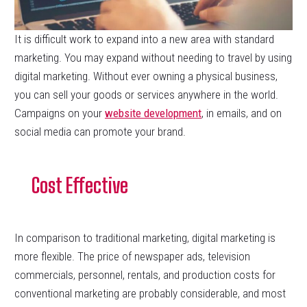
It is difficult work to expand into a new area with standard
marketing. You may expand without needing to travel by using
digital marketing. Without ever owning a physical business,
you can sell your goods or services anywhere in the world.
Campaigns on your
website development
, in emails, and on
social media can promote your brand.
Cost Effective
In comparison to traditional marketing, digital marketing is
more flexible. The price of newspaper ads, television
commercials, personnel, rentals, and production costs for
conventional marketing are probably considerable, and most