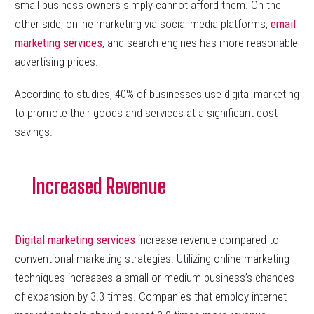
small business owners simply cannot afford them. On the
other side, online marketing via social media platforms,
email
marketing services
, and search engines has more reasonable
advertising prices.
According to studies, 40% of businesses use digital marketing
to promote their goods and services at a significant cost
savings.
Increased Revenue
Digital marketing services
increase revenue compared to
conventional marketing strategies. Utilizing online marketing
techniques increases a small or medium business’s chances
of expansion by 3.3 times. Companies that employ internet