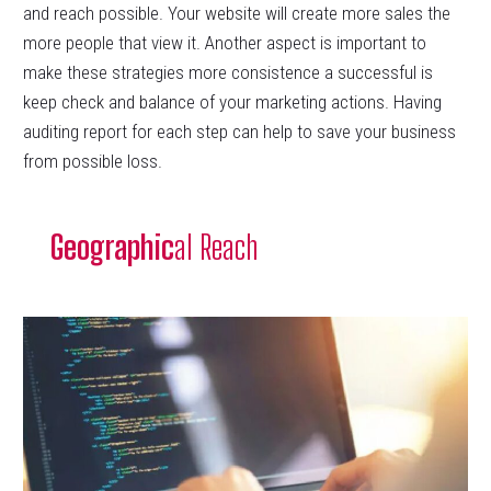
and reach possible. Your website will create more sales the
more people that view it. Another aspect is important to
make these strategies more consistence a successful is
keep check and balance of your marketing actions. Having
auditing report for each step can help to save your business
from possible loss.
Geographic
al Reach