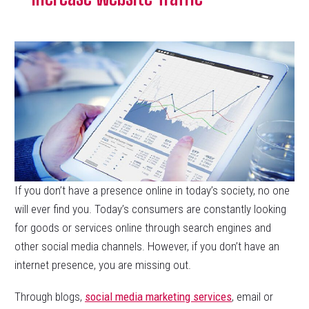
If you don’t have a presence online in today’s society, no one
will ever find you. Today’s consumers are constantly looking
for goods or services online through search engines and
other social media channels. However, if you don’t have an
internet presence, you are missing out.
Through blogs,
social media marketing services
, email or