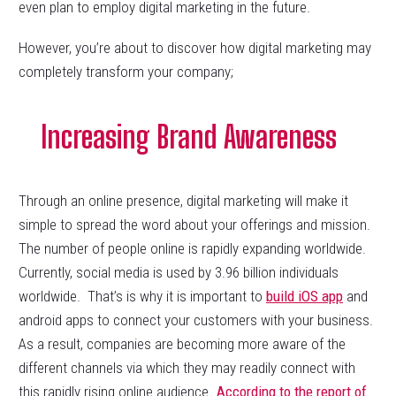
even plan to employ digital marketing in the future.
However, you’re about to discover how digital marketing may
completely transform your company;
Increasing Brand Awareness
Through an online presence, digital marketing will make it
simple to spread the word about your offerings and mission.
The number of people online is rapidly expanding worldwide.
Currently, social media is used by 3.96 billion individuals
worldwide. That’s is why it is important to
build iOS app
and
android apps to connect your customers with your business.
As a result, companies are becoming more aware of the
different channels via which they may readily connect with
this rapidly rising online audience
. According to the report of