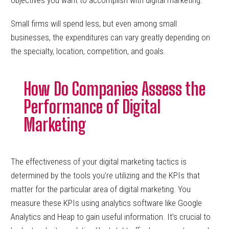
objectives you want to accomplish with digital marketing.
Small firms will spend less, but even among small
businesses, the expenditures can vary greatly depending on
the specialty, location, competition, and goals.
How Do Companies Assess the
Performance of Digital
Marketing
The effectiveness of your digital marketing tactics is
determined by the tools you’re utilizing and the KPIs that
matter for the particular area of digital marketing. You
measure these KPIs using analytics software like Google
Analytics and Heap to gain useful information. It’s crucial to