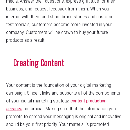
media. Answer their questions, express gratitude for their
business, and request feedback from them. When you
interact with them and share brand stories and customer
testimonials, customers become more invested in your
company. Customers will be drawn to buy your future
products as a result.
Creating Content
Your content is the foundation of your digital marketing
campaign. Since it links and supports all of the components
of your digital marketing strategy,
content production
services
are crucial. Making sure that the information you
promote to spread your messaging is original and innovative
should be your first priority. Your material is promoted