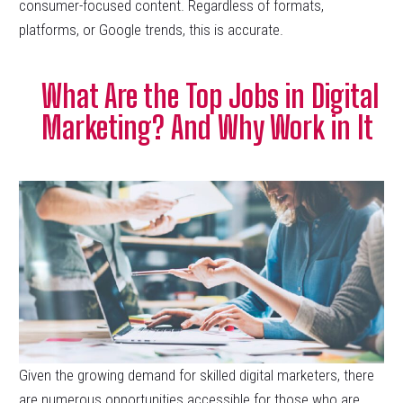
consumer-focused content. Regardless of formats,
platforms, or Google trends, this is accurate.
What Are the Top Jobs in Digital
Marketing? And Why Work in It
Given the growing demand for skilled digital marketers, there
are numerous opportunities accessible for those who are