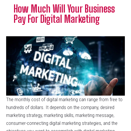
How Much Will Your Business
Pay For Digital Marketing
The monthly cost of digital marketing can range from free to
hundreds of dollars. It depends on the company, desired
marketing strategy, marketing skills, marketing message,
consumer-connecting digital marketing strategies, and the