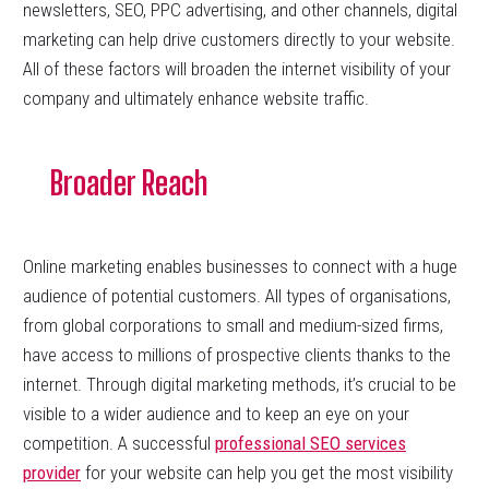
newsletters, SEO, PPC advertising, and other channels, digital
marketing can help drive customers directly to your website.
All of these factors will broaden the internet visibility of your
company and ultimately enhance website traffic.
Broader Reach
Online marketing enables businesses to connect with a huge
audience of potential customers. All types of organisations,
from global corporations to small and medium-sized firms,
have access to millions of prospective clients thanks to the
internet. Through digital marketing methods, it’s crucial to be
visible to a wider audience and to keep an eye on your
competition. A successful
professional SEO services
provider
for your website can help you get the most visibility