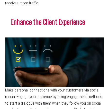
receives more traffic.
Enhance the Client Experience
Make personal connections with your customers via social
media. Engage your audience by using engagement methods
to start a dialogue with them when they follow you on social