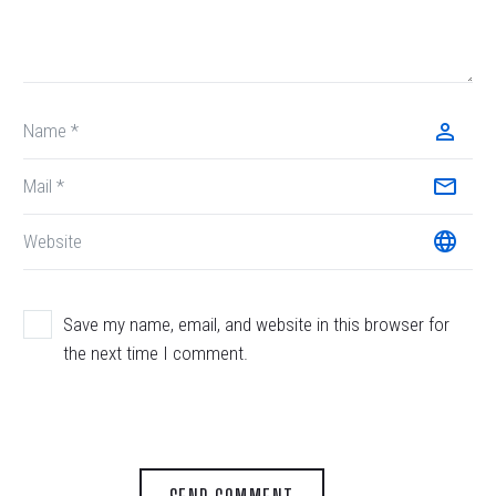
Save my name, email, and website in this browser for
the next time I comment.