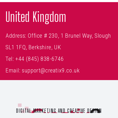
United Kingdom
Address: Office # 230, 1 Brunel Way, Slough
SL1 1FQ, Berkshire, UK
Tel:
+44 (845) 838-6746
Email:
support@creatix9.co.uk
DIGITAL MARKETING AND CREATIVE DESIGN