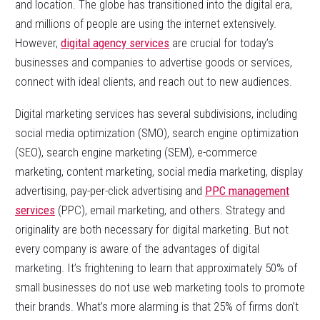
and location. The globe has transitioned into the digital era,
and millions of people are using the internet extensively.
However,
digital agency services
are crucial for today’s
businesses and companies to advertise goods or services,
connect with ideal clients, and reach out to new audiences.
Digital marketing services has several subdivisions, including
social media optimization (SMO), search engine optimization
(SEO), search engine marketing (SEM), e-commerce
marketing, content marketing, social media marketing, display
advertising, pay-per-click advertising and
PPC management
services
(PPC), email marketing, and others. Strategy and
originality are both necessary for digital marketing. But not
every company is aware of the advantages of digital
marketing. It’s frightening to learn that approximately 50% of
small businesses do not use web marketing tools to promote
their brands. What’s more alarming is that 25% of firms don’t