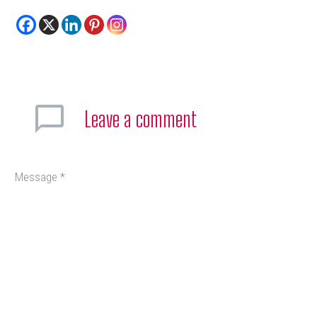
Leave
a comment